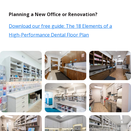
Planning a New Office or Renovation?
Download our free guide: The 18 Elements of a
High-Performance Dental Floor Plan