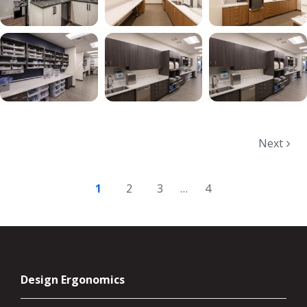
Next
1
2
3
…
4
Design Ergonomics