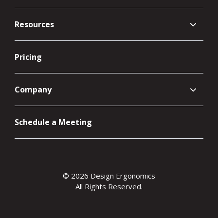
Resources
Pricing
Company
Schedule a Meeting
© 2026 Design Ergonomics
All Rights Reserved.