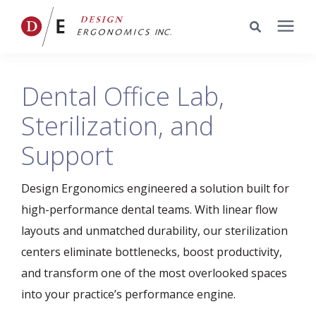
Services
Dental Office Lab,
Sterilization, and
Portfolio
Support
Knowledge Center
Design Ergonomics engineered a solution built for
Pricing
high-performance dental teams. With linear flow
layouts and unmatched durability, our sterilization
centers eliminate bottlenecks, boost productivity,
Company
and transform one of the most overlooked spaces
into your practice’s performance engine.
Schedule a Meeting