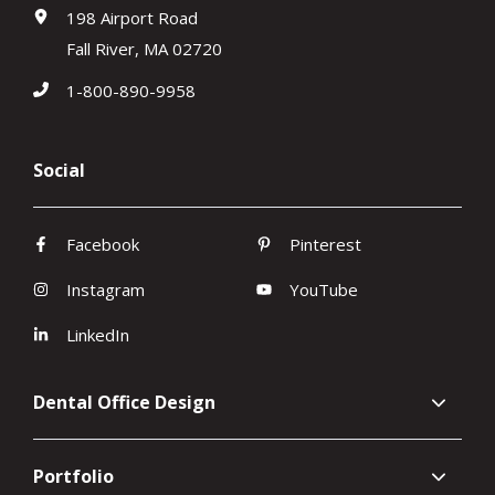
198 Airport Road
Fall River, MA 02720
1-800-890-9958
Social
Facebook
Pinterest
Instagram
YouTube
LinkedIn
Dental Office Design
Portfolio