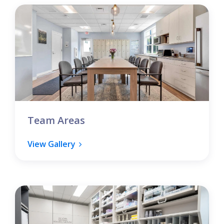
Team Areas
View Gallery