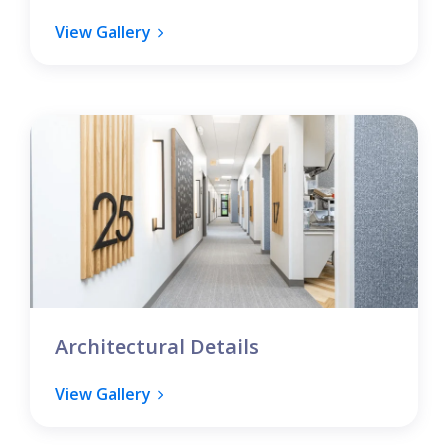
View Gallery
Architectural Details
View Gallery