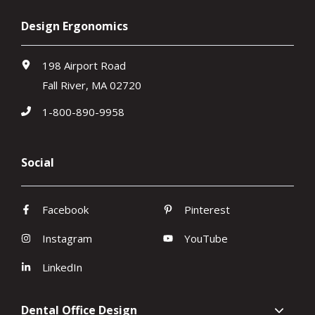
Design Ergonomics
198 Airport Road
Fall River, MA 02720
1-800-890-9958
Social
Facebook
Pinterest
Instagram
YouTube
LinkedIn
Dental Office Design