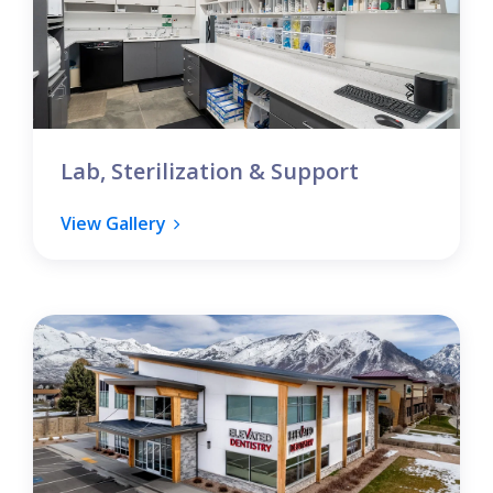
Lab, Sterilization & Support
View Gallery