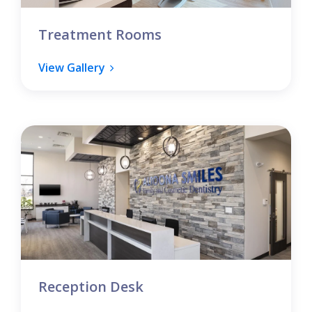
Treatment Rooms
View Gallery
Reception Desk