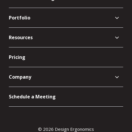
Portfolio
Resources
Pricing
Company
Schedule a Meeting
© 2026 Design Ergonomics