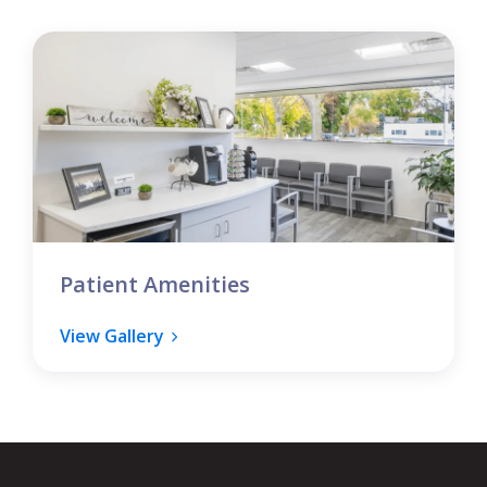
Patient Amenities
View Gallery