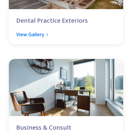
Dental Practice Exteriors
View Gallery
Business & Consult