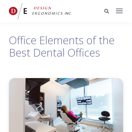
Services
Office Elements of the
Best Dental Offices
Portfolio
Knowledge Center
Pricing
Company
Schedule a Meeting