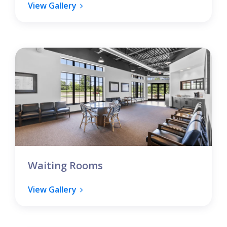
View Gallery
Waiting Rooms
View Gallery