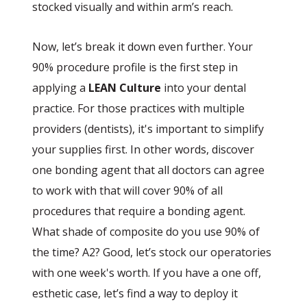
stocked visually and within arm’s reach.
Now, let’s break it down even further. Your
90% procedure profile is the first step in
applying a
LEAN Culture
into your dental
practice. For those practices with multiple
providers (dentists), it's important to simplify
your supplies first. In other words, discover
one bonding agent that all doctors can agree
to work with that will cover 90% of all
procedures that require a bonding agent.
What shade of composite do you use 90% of
the time? A2? Good, let’s stock our operatories
with one week's worth. If you have a one off,
esthetic case, let’s find a way to deploy it