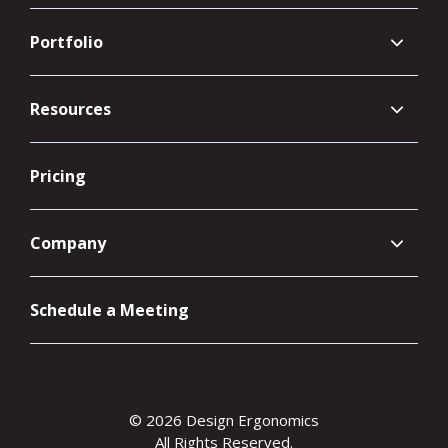
Portfolio
Resources
Pricing
Company
Schedule a Meeting
© 2026 Design Ergonomics
All Rights Reserved.