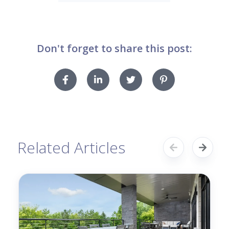
Don't forget to share this post:
Related Articles