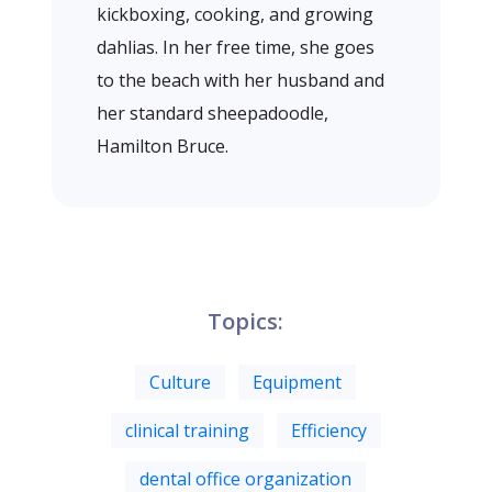
kickboxing, cooking, and growing
dahlias. In her free time, she goes
to the beach with her husband and
her standard sheepadoodle,
Hamilton Bruce.
Topics:
Culture
Equipment
clinical training
Efficiency
dental office organization