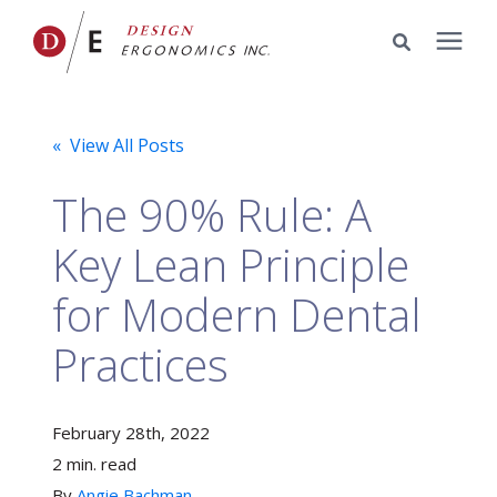
Services
« View All Posts
Portfolio
The 90% Rule: A
Key Lean Principle
Knowledge Center
for Modern Dental
Pricing
Practices
Company
February 28th, 2022
2 min. read
By
Schedule a Meeting
Angie Bachman