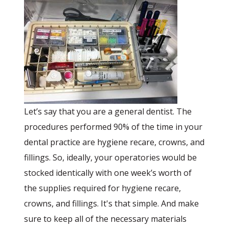
Let’s say that you are a general dentist. The
procedures performed 90% of the time in your
dental practice are hygiene recare, crowns, and
fillings. So, ideally, your operatories would be
stocked identically with one week’s worth of
the supplies required for hygiene recare,
crowns, and fillings. It's that simple. And make
sure to keep all of the necessary materials