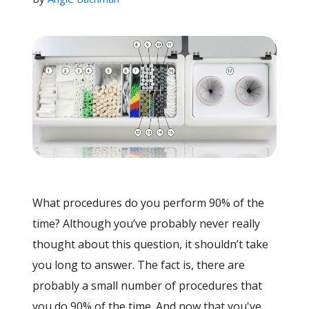
What procedures do you perform 90% of the
time? Although you’ve probably never really
thought about this question, it shouldn’t take
you long to answer. The fact is, there are
probably a small number of procedures that
you do 90% of the time. And now that you've