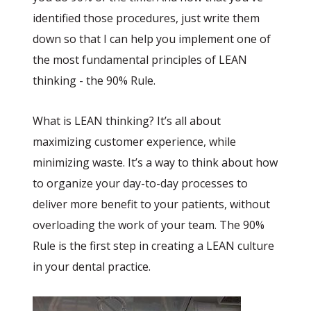
identified those procedures, just write them
down so that I can help you implement one of
the most fundamental principles of LEAN
thinking - the 90% Rule.
What is LEAN thinking? It’s all about
maximizing customer experience, while
minimizing waste. It’s a way to think about how
to organize your day-to-day processes to
deliver more benefit to your patients, without
overloading the work of your team. The 90%
Rule is the first step in creating a LEAN culture
in your dental practice.