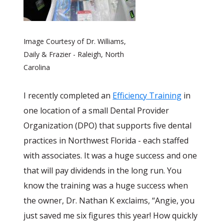
Image Courtesy of Dr. Williams,
Daily & Frazier - Raleigh, North
Carolina
I recently completed an
Efficiency Training
in
one location of a small Dental Provider
Organization (DPO) that supports five dental
practices in Northwest Florida - each staffed
with associates. It was a huge success and one
that will pay dividends in the long run. You
know the training was a huge success when
the owner, Dr. Nathan K exclaims, “Angie, you
just saved me six figures this year! How quickly