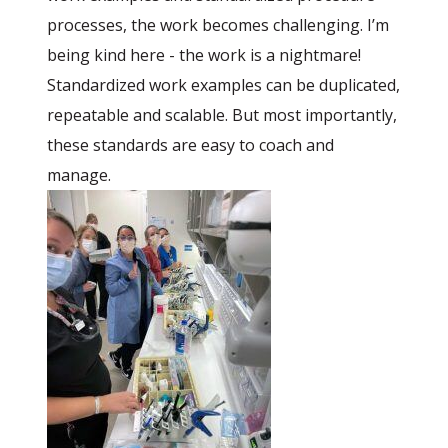
processes, the work becomes challenging. I’m
being kind here - the work is a nightmare!
Standardized work examples can be duplicated,
repeatable and scalable. But most importantly,
these standards are easy to coach and
manage.