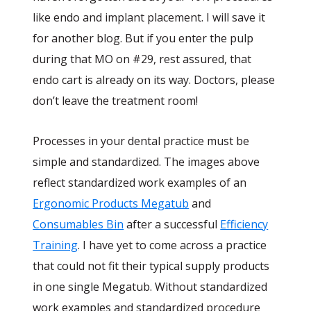
like endo and implant placement. I will save it
for another blog. But if you enter the pulp
during that MO on #29, rest assured, that
endo cart is already on its way. Doctors, please
don’t leave the treatment room!
Processes in your dental practice must be
simple and standardized. The images above
reflect standardized work examples of an
Ergonomic Products Megatub
and
Consumables Bin
after a successful
Efficiency
Training
. I have yet to come across a practice
that could not fit their typical supply products
in one single Megatub. Without standardized
work examples and standardized procedure