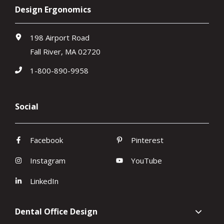
Design Ergonomics
198 Airport Road
Fall River, MA 02720
1-800-890-9958
Social
Facebook
Pinterest
Instagram
YouTube
LinkedIn
Dental Office Design