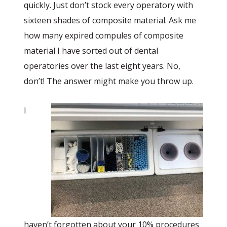
quickly. Just don’t stock every operatory with
sixteen shades of composite material. Ask me
how many expired compules of composite
material I have sorted out of dental
operatories over the last eight years. No,
don’t! The answer might make you throw up.
I
haven’t forgotten about your 10% procedures