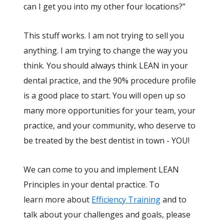
can I get you into my other four locations?”
This stuff works. I am not trying to sell you
anything. I am trying to change the way you
think. You should always think LEAN in your
dental practice, and the 90% procedure profile
is a good place to start. You will open up so
many more opportunities for your team, your
practice, and your community, who deserve to
be treated by the best dentist in town - YOU!
We can come to you and implement LEAN
Principles in your dental practice. To
learn more about
Efficiency Training
and to
talk about your challenges and goals, please