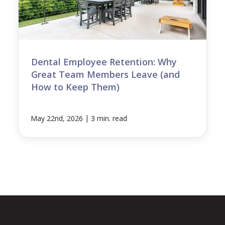
Dental Employee Retention: Why
Great Team Members Leave (and
How to Keep Them)
|
May 22nd, 2026
3 min. read