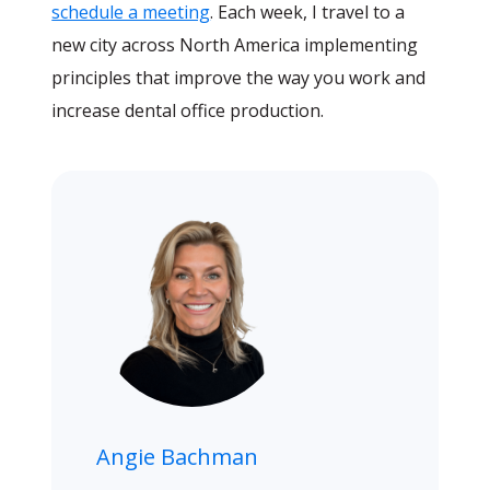
schedule a meeting
. Each week, I travel to a
new city across North America implementing
principles that improve the way you work and
increase dental office production.
Angie Bachman