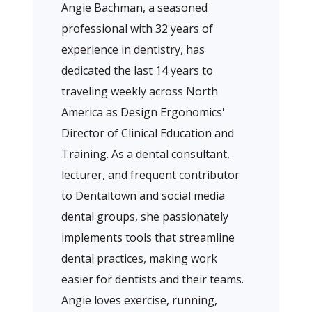
Angie Bachman, a seasoned
professional with 32 years of
experience in dentistry, has
dedicated the last 14 years to
traveling weekly across North
America as Design Ergonomics'
Director of Clinical Education and
Training. As a dental consultant,
lecturer, and frequent contributor
to Dentaltown and social media
dental groups, she passionately
implements tools that streamline
dental practices, making work
easier for dentists and their teams.
Angie loves exercise, running,