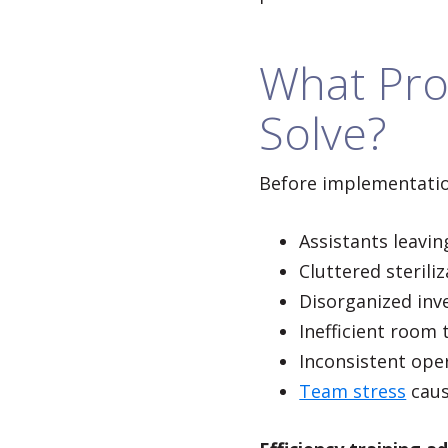
What Pro
Solve?
Before implementatio
Assistants leavi
Cluttered sterili
Disorganized inv
Inefficient room
Inconsistent ope
Team stress
caus