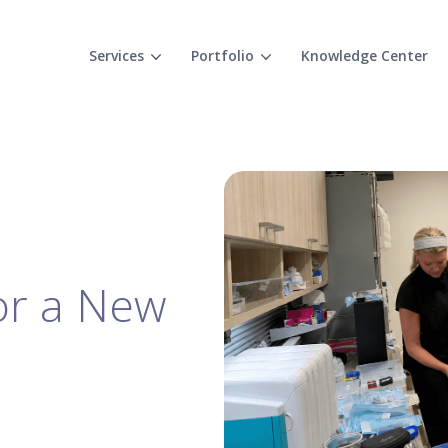
Services
Portfolio
Knowledge Center
for a New