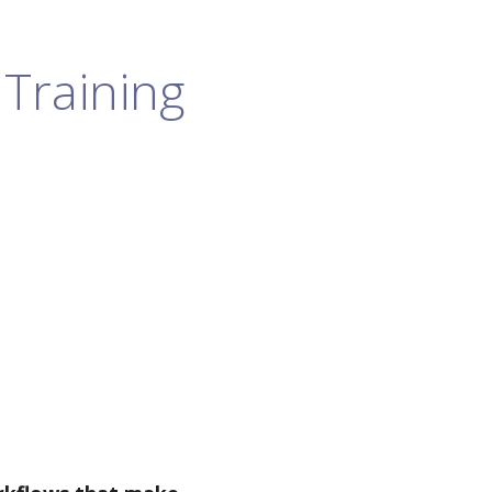
Training