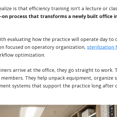
alize is that efficiency training isn't a lecture or cl
-on process that transforms a newly built office in
.
th evaluating how the practice will operate day to 
on focused on operatory organization,
sterilization 
rkflow optimization.
ers arrive at the office, they go straight to work. T
 members. They help unpack equipment, organize su
ment systems that support the practice long after 