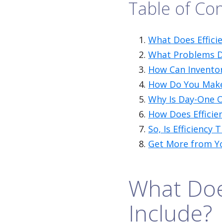
Table of Co
What Does Efficie
What Problems Do
How Can Inventor
How Do You Make a
Why Is Day-One 
How Does Efficie
So, Is Efficiency 
Get More from Y
What Does
Include?