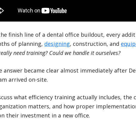
e finish line of a dental office buildout, every addi
nths of planning,
designing
, construction, and
equi
eally need training? Could we handle it ourselves?
the answer became clear almost immediately after D
m arrived on-site.
discuss what efficiency training actually includes, the
rganization matters, and how proper implementation
n their investment in a new office.