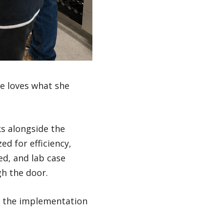
he loves what she
s alongside the
ed for efficiency,
ed, and lab case
h the door.
r, the implementation