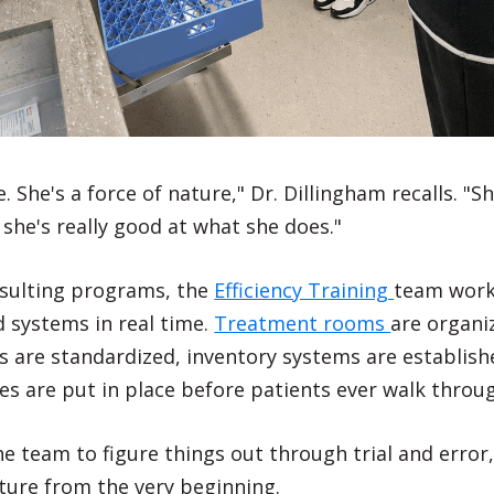
She's a force of nature," Dr. Dillingham recalls. "S
 she's really good at what she does."
nsulting programs, the
Efficiency Training
team work
d systems in real time.
Treatment rooms
are organiz
ws are standardized, inventory systems are establish
 are put in place before patients ever walk throug
he team to figure things out through trial and erro
ture from the very beginning.