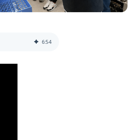
6
:
54