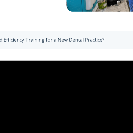
 Efficiency Training for a New Dental Practice?