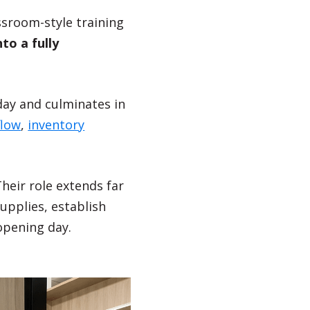
assroom-style training
to a fully
day and culminates in
flow
,
inventory
heir role extends far
pplies, establish
opening day.