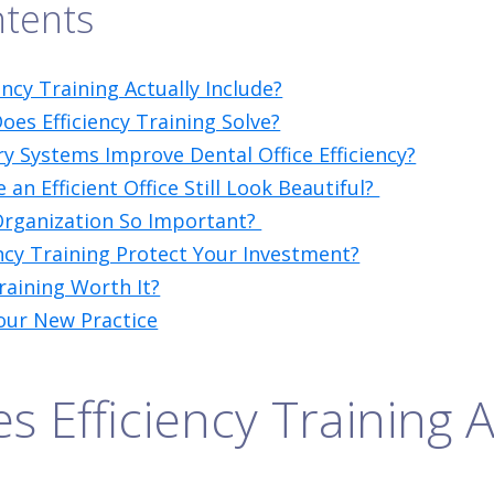
ntents
ncy Training Actually Include?
es Efficiency Training Solve?
y Systems Improve Dental Office Efficiency?
n Efficient Office Still Look Beautiful?
Organization So Important?
ncy Training Protect Your Investment?
Training Worth It?
our New Practice
 Efficiency Training A