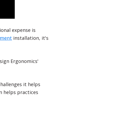
tional expense is
pment
installation, it's
esign Ergonomics'
 challenges it helps
 helps practices