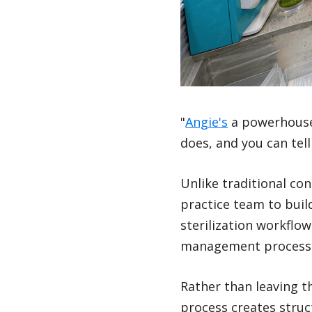
"
Angie's
a powerhouse. 
does, and you can tell
Unlike traditional co
practice team to buil
sterilization workflo
management processes
Rather than leaving t
process creates struc