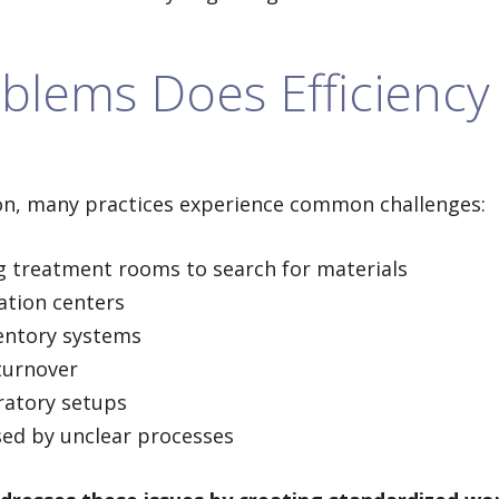
blems Does Efficiency 
n, many practices experience common challenges:
ng treatment rooms to search for materials
zation centers
entory systems
 turnover
ratory setups
ed by unclear processes