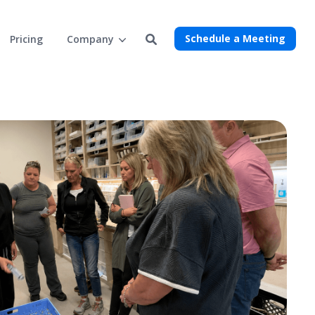
Schedule a Meeting
Pricing
Company