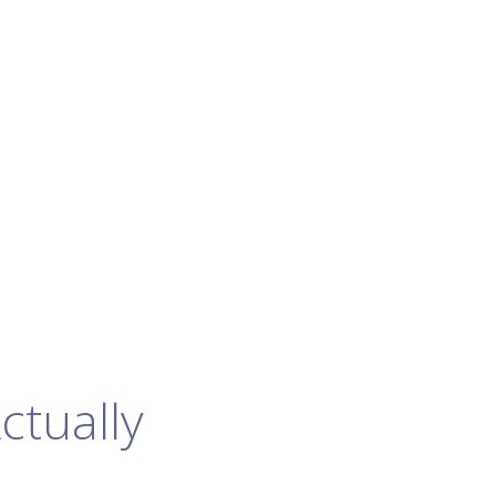
ctually