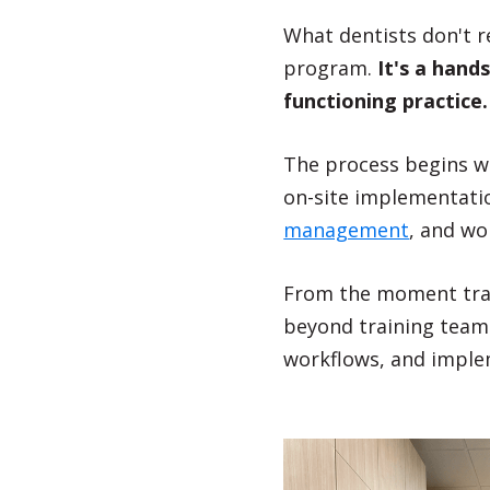
What dentists don't re
program.
It's a hands
functioning practice
The process begins wi
on-site implementati
management
, and wo
From the moment train
beyond training team
workflows, and imple