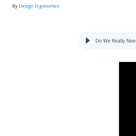
By
Design Ergonomics
Do We Really Need