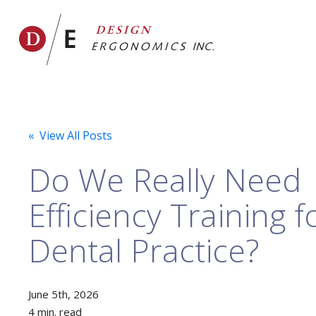
« View All Posts
Do We Really Need
Efficiency Training 
Dental Practice?
June 5th, 2026
4 min. read