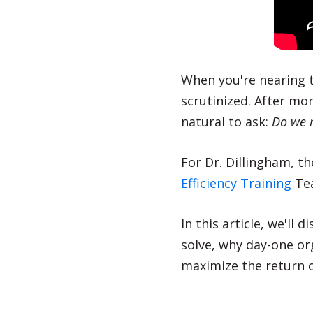
When you're nearing th
scrutinized. After mo
natural to ask:
Do we r
For Dr. Dillingham, 
Efficiency Training
Tea
In this article, we'll 
solve, why day-one o
maximize the return o