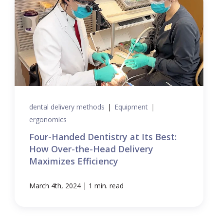
dental delivery methods
|
Equipment
|
ergonomics
Four-Handed Dentistry at Its Best:
How Over-the-Head Delivery
Maximizes Efficiency
|
March 4th, 2024
1 min. read