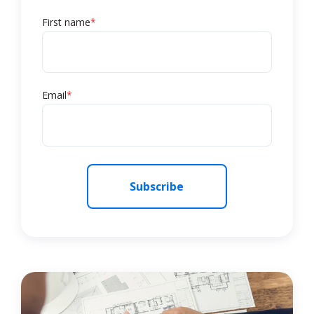
First name
*
Email
*