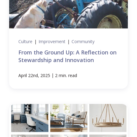
Culture
|
Improvement
|
Community
From the Ground Up: A Reflection on
Stewardship and Innovation
|
April 22nd, 2025
2 min. read