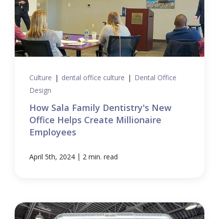
Culture
|
dental office culture
|
Dental Office
Design
How Sala Family Dentistry's New
Office Helps Create Millionaire
Employees
|
April 5th, 2024
2 min. read