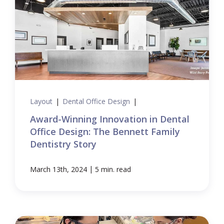
Layout
|
Dental Office Design
|
Award-Winning Innovation in Dental
Office Design: The Bennett Family
Dentistry Story
|
March 13th, 2024
5 min. read