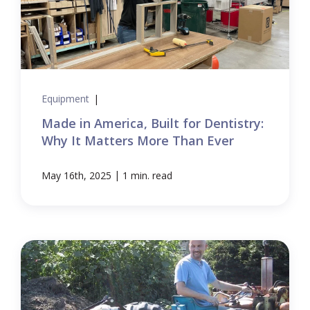
Equipment
|
Made in America, Built for Dentistry:
Why It Matters More Than Ever
|
May 16th, 2025
1 min. read