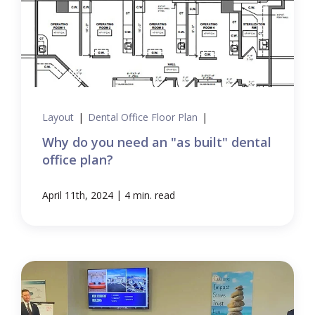
Layout
|
Dental Office Floor Plan
|
Why do you need an "as built" dental
office plan?
|
April 11th, 2024
4 min. read