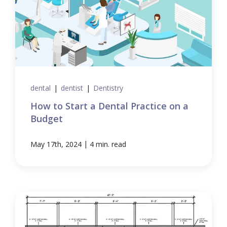
dental
|
dentist
|
Dentistry
How to Start a Dental Practice on a
Budget
|
May 17th, 2024
4 min. read