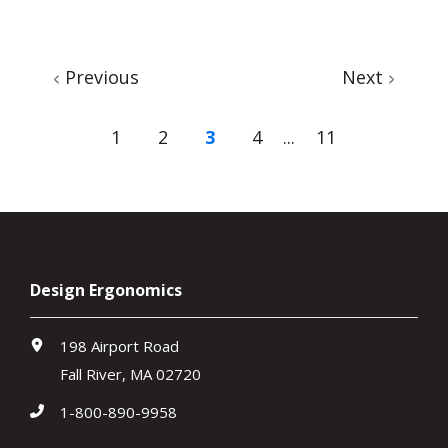
Previous
Next
1
2
3
4
...
11
Design Ergonomics
198 Airport Road
Fall River, MA 02720
1-800-890-9958