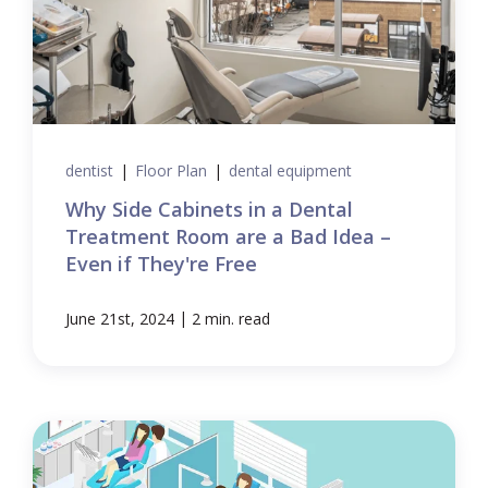
dentist
|
Floor Plan
|
dental equipment
Why Side Cabinets in a Dental
Treatment Room are a Bad Idea –
Even if They're Free
|
June 21st, 2024
2 min. read