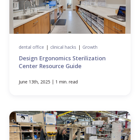
dental office
|
clinical hacks
|
Growth
Design Ergonomics Sterilization
Center Resource Guide
|
June 13th, 2025
1 min. read