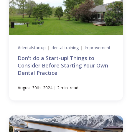
#dentalstartup
|
dental training
|
Improvement
Don't do a Start-up! Things to
Consider Before Starting Your Own
Dental Practice
|
August 30th, 2024
2 min. read