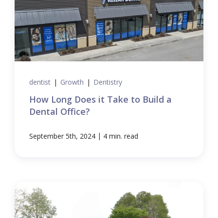
dentist
|
Growth
|
Dentistry
How Long Does it Take to Build a
Dental Office?
|
September 5th, 2024
4 min. read