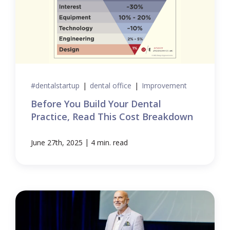
#dentalstartup
|
dental office
|
Improvement
Before You Build Your Dental
Practice, Read This Cost Breakdown
|
June 27th, 2025
4 min. read