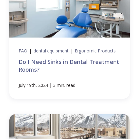
FAQ
|
dental equipment
|
Ergonomic Products
Do I Need Sinks in Dental Treatment
Rooms?
|
July 19th, 2024
3 min. read