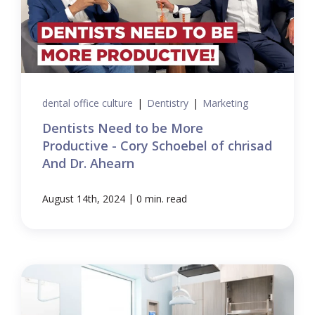
dental office culture
|
Dentistry
|
Marketing
Dentists Need to be More
Productive - Cory Schoebel of chrisad
And Dr. Ahearn
|
August 14th, 2024
0 min. read