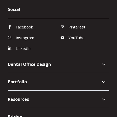
Social
Facebook
Pinterest
Instagram
YouTube
LinkedIn
Dental Office Design
Portfolio
Resources
Pricing