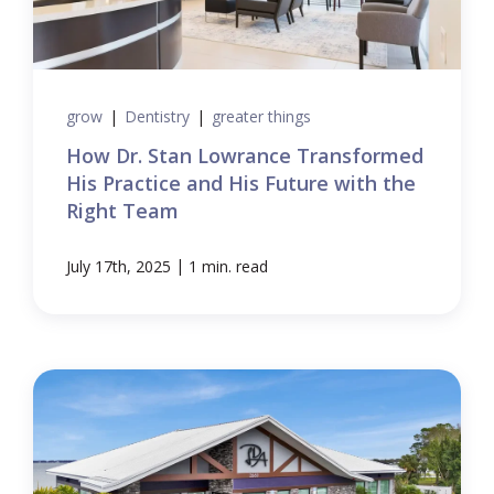
grow
|
Dentistry
|
greater things
How Dr. Stan Lowrance Transformed
His Practice and His Future with the
Right Team
|
July 17th, 2025
1 min. read