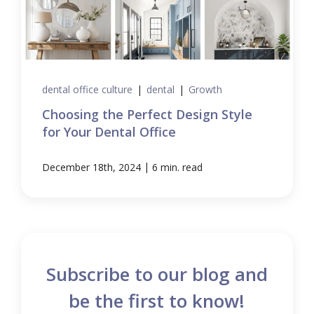
dental office culture
|
dental
|
Growth
Choosing the Perfect Design Style
for Your Dental Office
|
December 18th, 2024
6 min. read
Subscribe to our blog and
be the first to know!