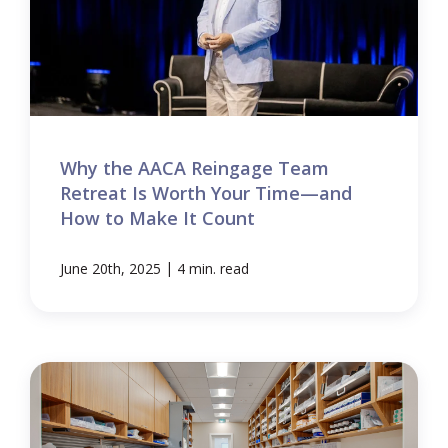
Why the AACA Reingage Team
Retreat Is Worth Your Time—and
How to Make It Count
|
June 20th, 2025
4 min. read