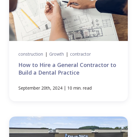
construction
|
Growth
|
contractor
How to Hire a General Contractor to
Build a Dental Practice
|
September 20th, 2024
10 min. read