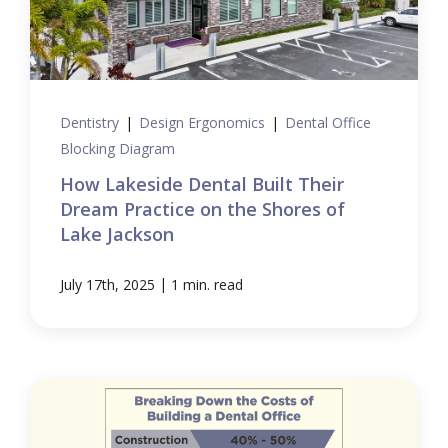
Dentistry
|
Design Ergonomics
|
Dental Office
Blocking Diagram
How Lakeside Dental Built Their
Dream Practice on the Shores of
Lake Jackson
|
July 17th, 2025
1 min. read