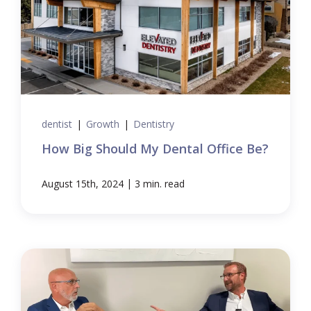
dentist
|
Growth
|
Dentistry
How Big Should My Dental Office Be?
|
August 15th, 2024
3 min. read