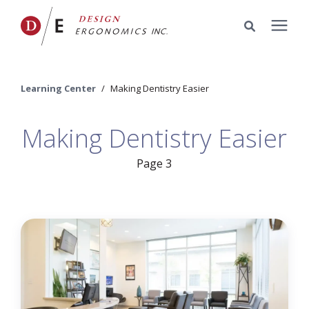
Services
Learning Center
/
Making Dentistry Easier
Portfolio
Making Dentistry Easier
Knowledge Center
Page 3
Pricing
Company
Schedule a Meeting